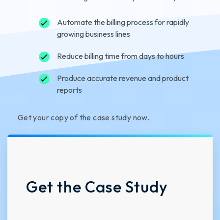
Automate the billing process for rapidly
growing business lines
Reduce billing time from days to hours
Produce accurate revenue and product
reports
Get your copy of the case study now.
Get the Case Study