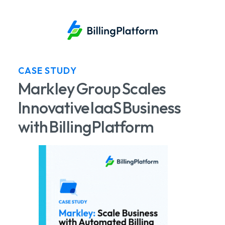
CASE STUDY
Markley Group Scales
Innovative IaaS Business
with BillingPlatform