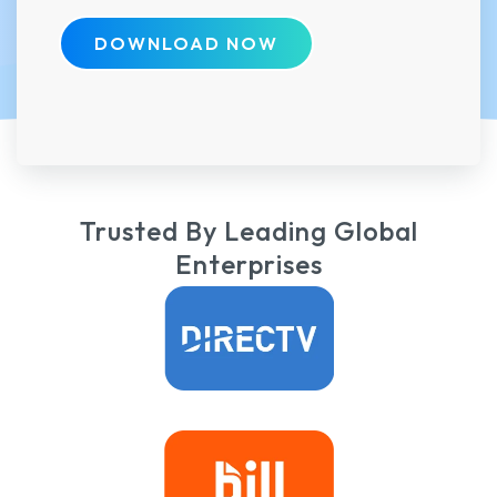
DOWNLOAD NOW
Trusted By Leading Global
Enterprises