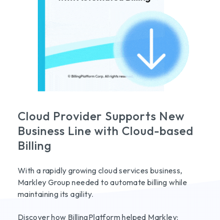
Cloud Provider Supports New
Business Line with Cloud-based
Billing
With a rapidly growing cloud services business,
Markley Group needed to automate billing while
maintaining its agility.
Discover how BillingPlatform helped Markley: