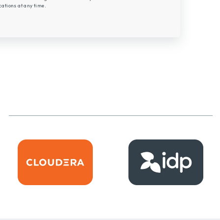
tions at any time.