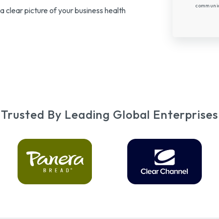
communica
a clear picture of your business health
Trusted By Leading Global Enterprises