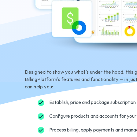
Designed to show you what’s under the hood, this 
BillingPlatform's features and functionality — in jus
can help you:
Establish, price and package subscription b
Configure products and accounts for your
Process billing, apply payments and mana