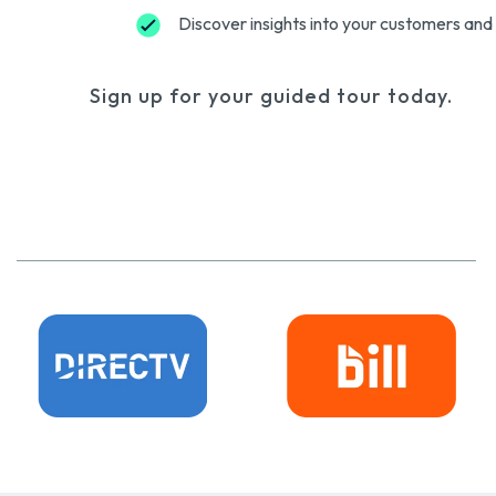
Discover insights into your customers and 
Sign up for your guided tour today.