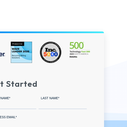
t Started
 NAME
*
LAST NAME
*
ESS EMAIL
*