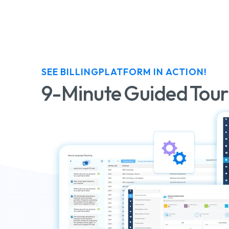
SEE BILLINGPLATFORM IN ACTION!
9-Minute Guided Tour