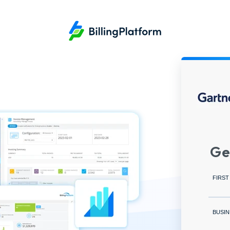
Ge
FIRST
BUSIN