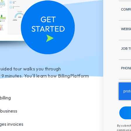
COMP
WEBSI
JOB T
guided tour walks you through
PHON
t 9 minutes. You'
ll learn how BillingPlatform
illing
 business
ges invoices
By submit
communica