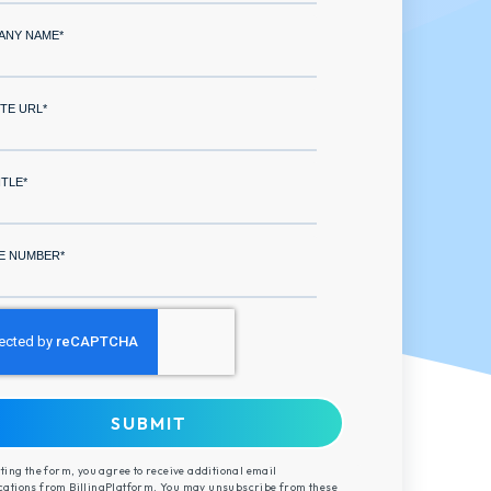
ANY NAME
*
TE URL
*
ITLE
*
E NUMBER
*
ting the form, you agree to receive additional email
tions from BillingPlatform. You may unsubscribe from these