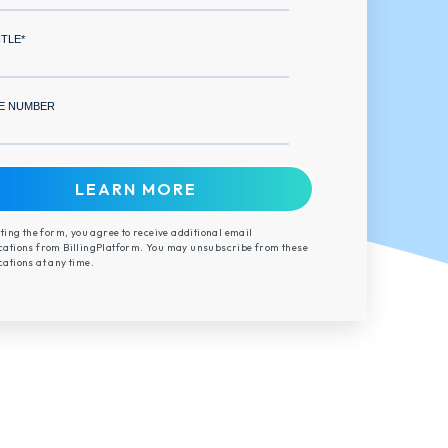
ITLE
*
E NUMBER
ting the form, you agree to receive additional email
tions from BillingPlatform. You may unsubscribe from these
tions at any time.