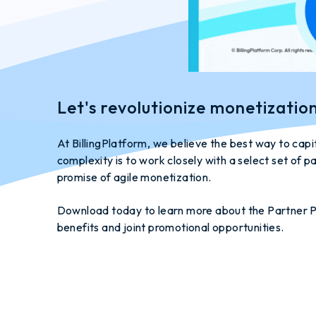
Let's revolutionize monetizatio
At BillingPlatform, we believe the best way to cap
complexity is to work closely with a select set of pa
promise of agile monetization.
Download today to learn more about the Partner P
benefits and joint promotional opportunities.