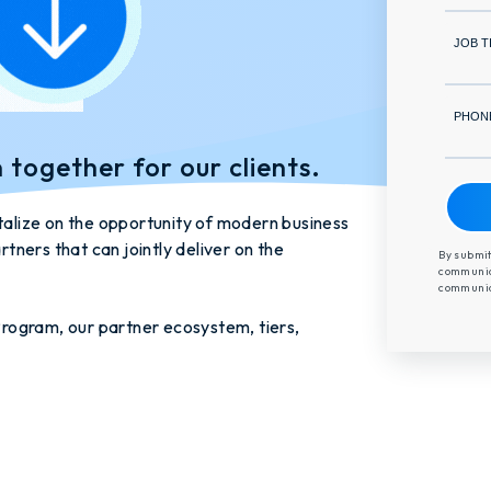
JOB T
PHON
n together for our clients.
italize on the opportunity of modern business
rtners that can jointly deliver on the
By submit
communica
communica
rogram, our partner ecosystem, tiers,