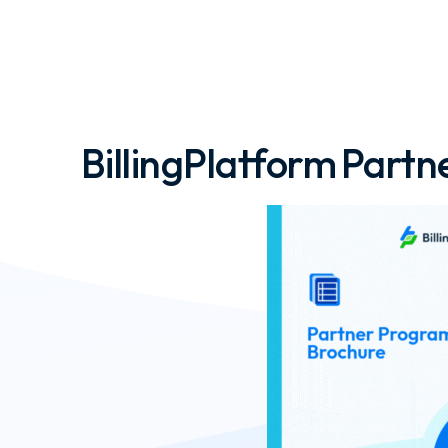
BillingPlatform Part