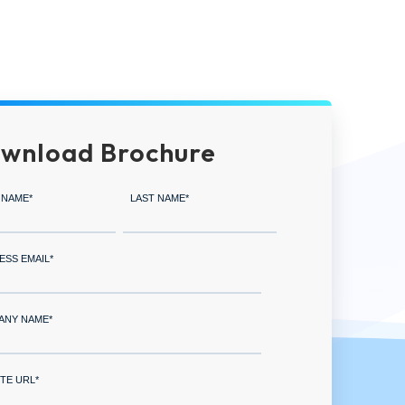
wnload Brochure
 NAME
*
LAST NAME
*
ESS EMAIL
*
ANY NAME
*
TE URL
*