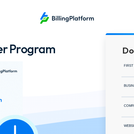
ner Program
Do
FIRST
BUSIN
COMP
WEBSI