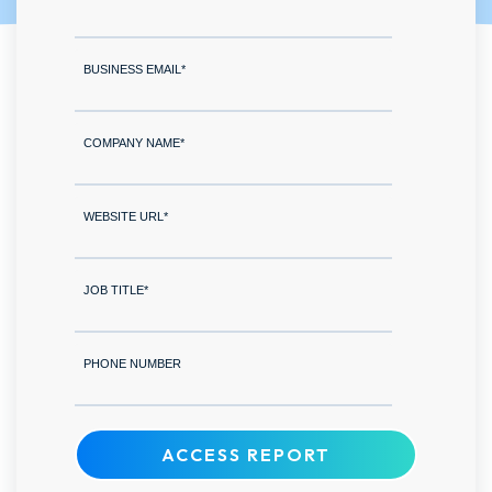
BUSINESS EMAIL
*
COMPANY NAME
*
WEBSITE URL
*
JOB TITLE
*
PHONE NUMBER