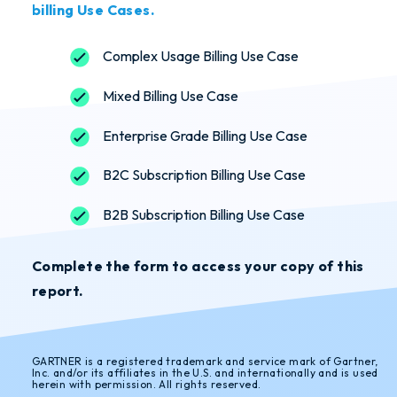
billing Use Cases.
Complex Usage Billing Use Case
Mixed Billing Use Case
Enterprise Grade Billing Use Case
B2C Subscription Billing Use Case
B2B Subscription Billing Use Case
Complete the form to access your copy of this
report.
GARTNER is a registered trademark and service mark of Gartner,
Inc. and/or its affiliates in the U.S. and internationally and is used
herein with permission. All rights reserved.