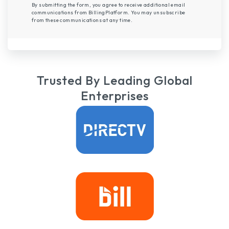
By submitting the form, you agree to receive additional email
communications from BillingPlatform. You may unsubscribe
from these communications at any time.
Trusted By Leading Global
Enterprises