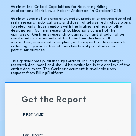
Gartner, Inc. Critical Capabilities for Recurring Billing
Applications. Mark Lewis, Robert Anderson. 14 October 2025.
Gartner does not endorse any vendor, product or service depicted
in its research publications, and does not advise technology users
to select only those vendors with the highest ratings or other
designation. Gartner research publications consist of the
opinions of Gartner’s research organization and should not be
construed as statements of fact. Gartner disclaims all
warranties, expressed or implied, with respect to this research,
including any warranties of merchantability or fitness for a
particular purpose.
This graphic was published by Gartner, Inc. as part of a larger
research document and should be evaluated in the context of the
entire document. The Gartner document is available upon
request from BillingPlatform.
Get the Report
FIRST NAME
*
LAST NAME
*