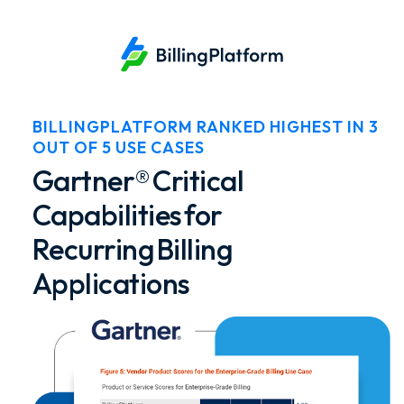
BILLINGPLATFORM RANKED HIGHEST IN 3
OUT OF 5 USE CASES
Gartner® Critical
Capabilities for
Recurring Billing
Applications