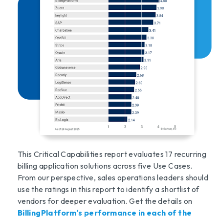
This Critical Capabilities report evaluates 17 recurring
billing application solutions across five Use Cases.
From our perspective, sales operations leaders should
use the ratings in this report to identify a shortlist of
vendors for deeper evaluation. Get the details on
BillingPlatform's performance in each of the